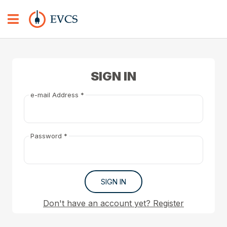
SIGN IN
e-mail Address *
Password *
SIGN IN
Don't have an account yet? Register