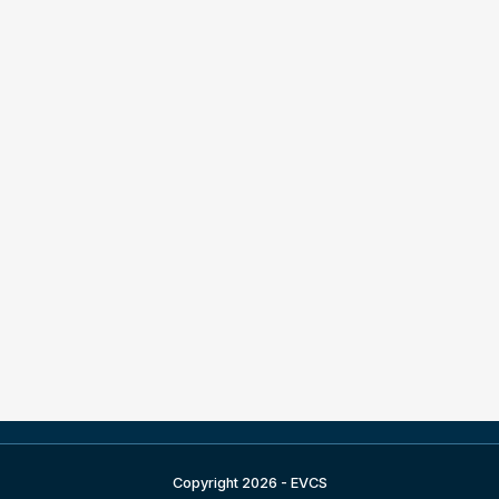
Copyright 2026 - EVCS